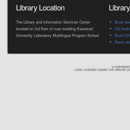
Library Location
Librar
The Library and Information Services Center
Book len
located on 3rd floor of main building Kasetsart
CD lendi
University Laboratory Multilingua Program School
Book/CD 
Room res
© COPYRIGHT
CODE LICENSED UNDER THE APACHE LIC