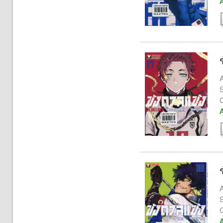
A
A
S
A
A
S
A