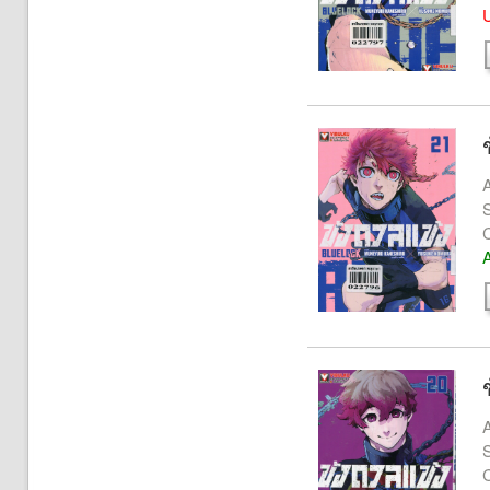
U
A
S
A
A
S