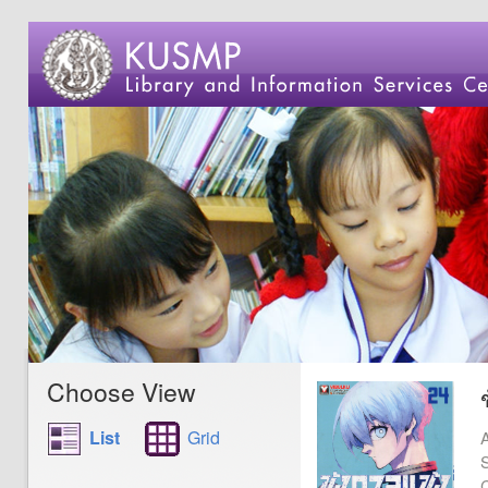
Choose View
List
Grid
A
S