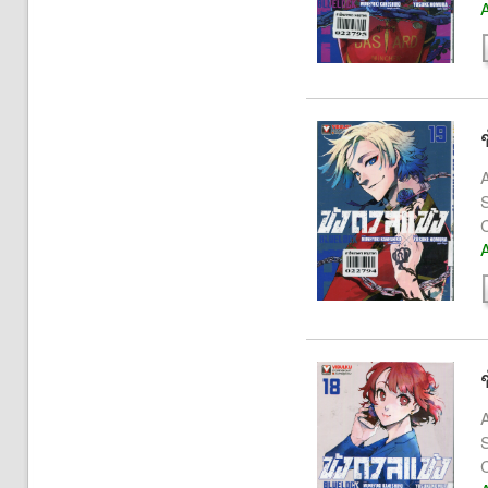
A
A
S
A
A
S