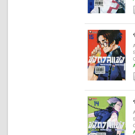
A
S
A
A
S
A