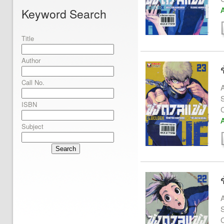
A
Keyword Search
Title
Author
Call No.
A
S
ISBN
A
Subject
Search
A
S