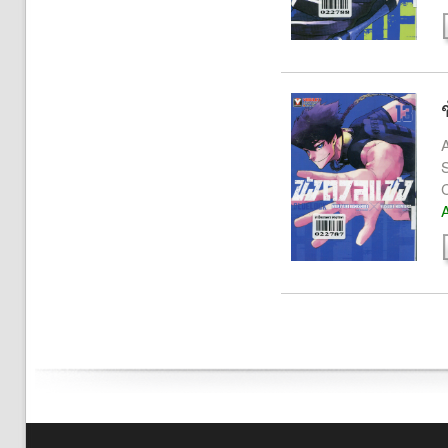
A
S
A