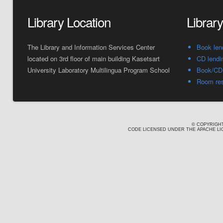
Library Location
Librar
The Library and Information Services Center
Book len
located on 3rd floor of main building Kasetsart
CD lendi
University Laboratory Multilingua Program School
Book/CD 
Room res
© COPYRIGHT
CODE LICENSED UNDER THE APACHE LIC