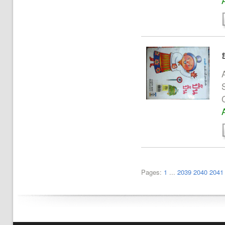
A
Pages:
1
...
2039
2040
2041