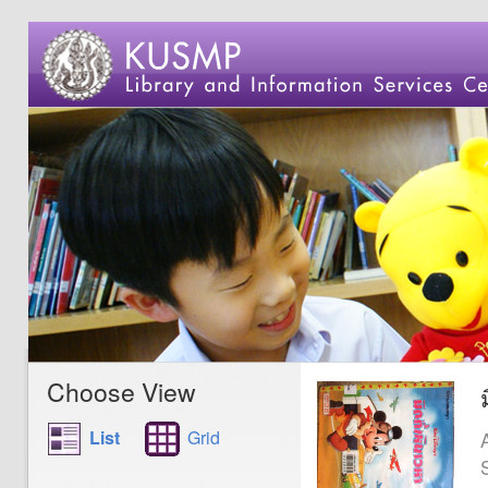
Choose View
List
Grid