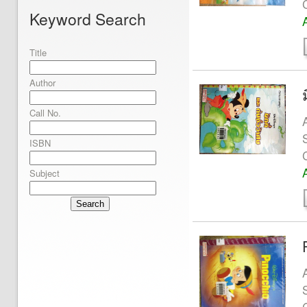
Keyword Search
Title
Author
Call No.
ISBN
Subject
Search