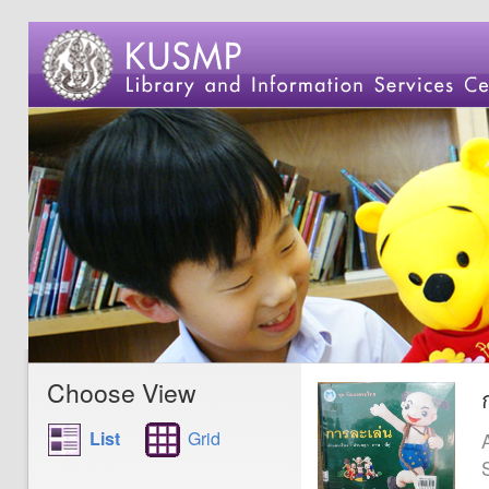
Choose View
List
Grid