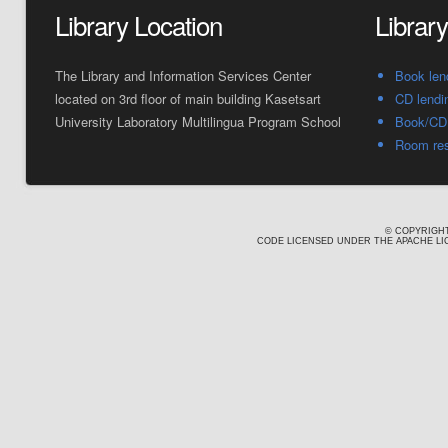
Library Location
Librar
The Library and Information Services Center
Book len
located on 3rd floor of main building Kasetsart
CD lendi
University Laboratory Multilingua Program School
Book/CD 
Room res
© COPYRIGHT
CODE LICENSED UNDER THE APACHE LIC