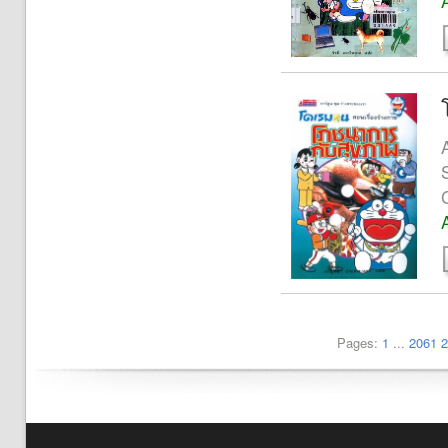
Pages:
1
...
2061
2