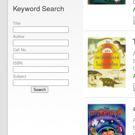
Keyword Search
Title
Author
Call No.
ISBN
Subject
Search