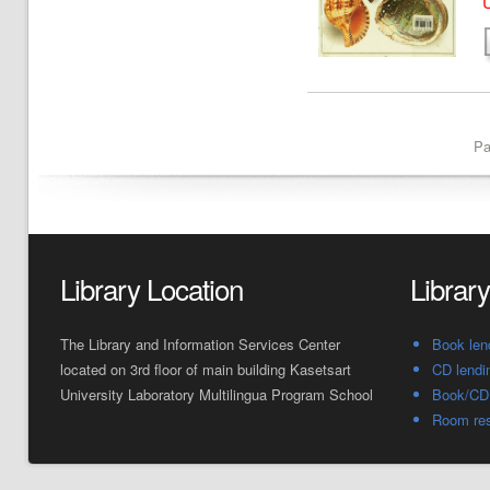
U
Pa
Library Location
Librar
The Library and Information Services Center
Book len
located on 3rd floor of main building Kasetsart
CD lendi
University Laboratory Multilingua Program School
Book/CD 
Room res