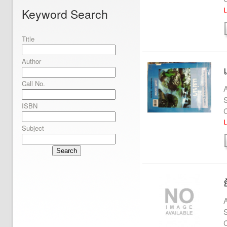
U
Keyword Search
Title
Author
Call No.
A
S
ISBN
U
Subject
Search
A
S
C