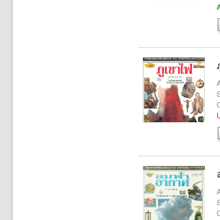
A
A
S
U