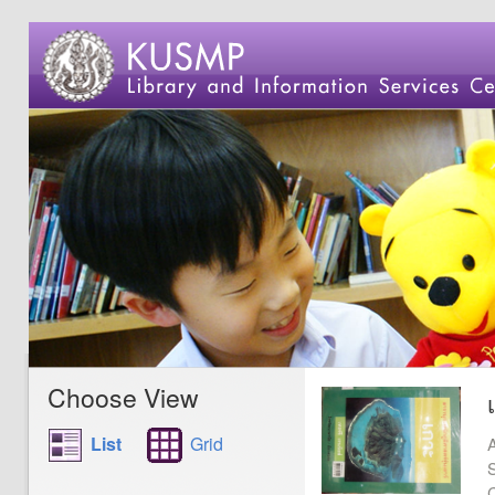
Choose View
List
Grid
A
S
C