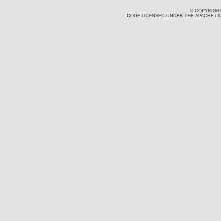
© COPYRIGHT
CODE LICENSED UNDER THE APACHE LIC