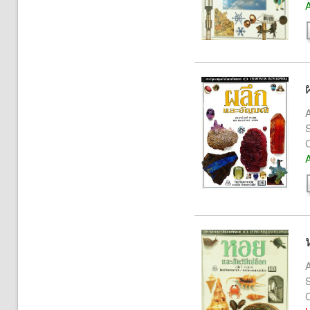
A
A
S
A
A
S