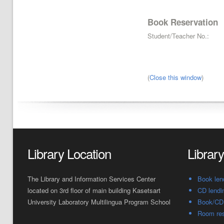
Book Reservation
Student/Teacher No.:
(
Close this window
)
Library Location
Librar
The Library and Information Services Center
Book len
located on 3rd floor of main building Kasetsart
CD lendi
University Laboratory Multilingua Program School
Book/CD 
Room res