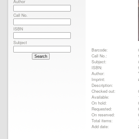
Author
Call No.
ISBN
Subject
Barcode:
Call No.:
Search
Subject:
ISBN:
Author:
Imprint:
Description:
Checked out:
Available:
On hold:
Requested:
On reserved:
Total items:
Add date: