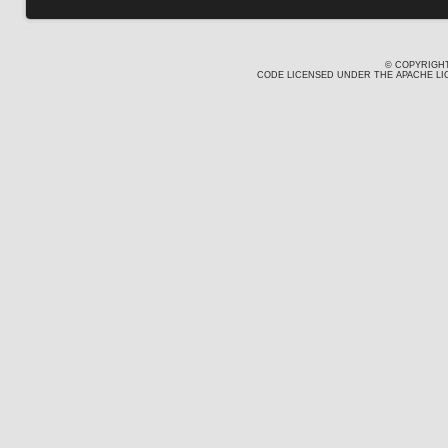
© COPYRIGHT
CODE LICENSED UNDER THE APACHE LIC