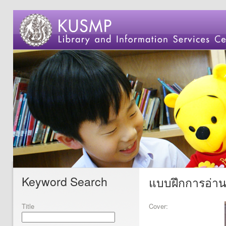
Keyword Search
แบบฝึกการอ่านแ
Title
Cover: