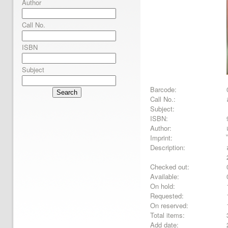
Author
Call No.
ISBN
Subject
Barcode:
Search
Call No.:
Subject:
ISBN:
Author:
Imprint:
Description:
Checked out:
Available:
On hold:
Requested:
On reserved:
Total items:
Add date: