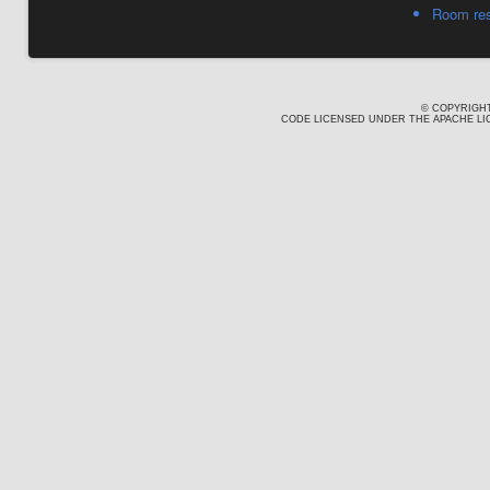
Room res
© COPYRIGHT
CODE LICENSED UNDER THE APACHE LIC