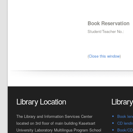
Book Reservation
Student/Teacher No.:
(
Close this window
)
Library Location
Librar
The Library and Information Services Center
Book len
located on 3rd floor of main building Kasetsart
CD lendi
University Laboratory Multilingua Program School
Book/CD 