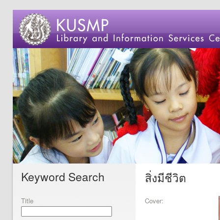
Keyword Search
สิ่งมีชีวิต
Title
Cover: