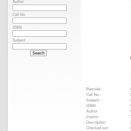
Author
Call No.
ISBN
Subject
Search
Barcode:
Call No.:
Subject:
ISBN:
Author:
Imprint:
Description:
Checked out: