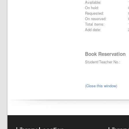
Available:
On hold:
Requested:
On reserved:
Total items:
Add date:
Book Reservation
Student/Teacher No.:
(
Close this window
)