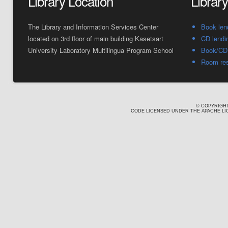
Library Location
Librar
The Library and Information Services Center
Book len
located on 3rd floor of main building Kasetsart
CD lendi
University Laboratory Multilingua Program School
Book/CD 
Room res
© COPYRIGHT
CODE LICENSED UNDER THE APACHE LIC