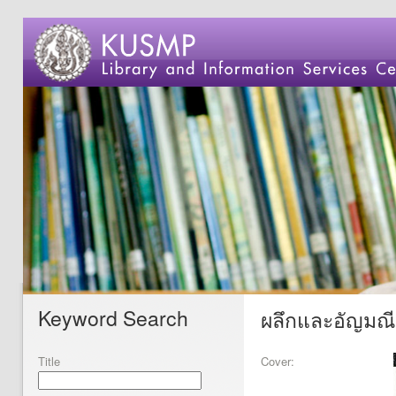
Keyword Search
ผลึกและอัญมณี
Title
Cover: