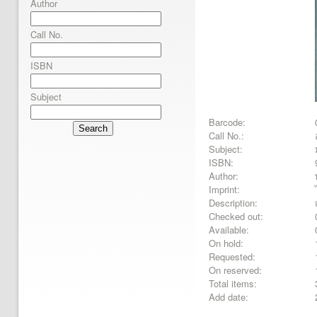
Author
Call No.
ISBN
Subject
Barcode:
Search
Call No.:
Subject:
ISBN:
Author:
Imprint:
Description:
Checked out:
Available:
On hold:
Requested:
On reserved:
Total items:
Add date: