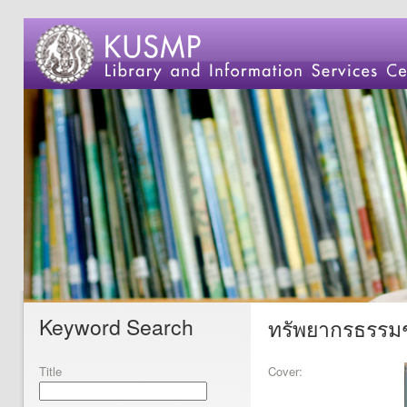
Keyword Search
ทรัพยากรธรรมชา
Title
Cover: