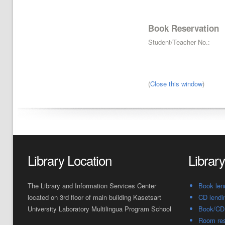
Book Reservation
Student/Teacher No.:
(
Close this window
)
Library Location
Librar
The Library and Information Services Center
Book len
located on 3rd floor of main building Kasetsart
CD lendi
University Laboratory Multilingua Program School
Book/CD 
Room res