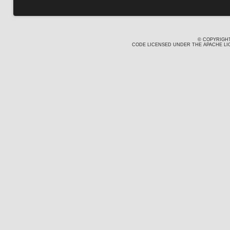
© COPYRIGHT
CODE LICENSED UNDER THE APACHE LIC