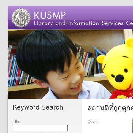
Keyword Search
สถานที่ที่ถูกค
Title
Cover: