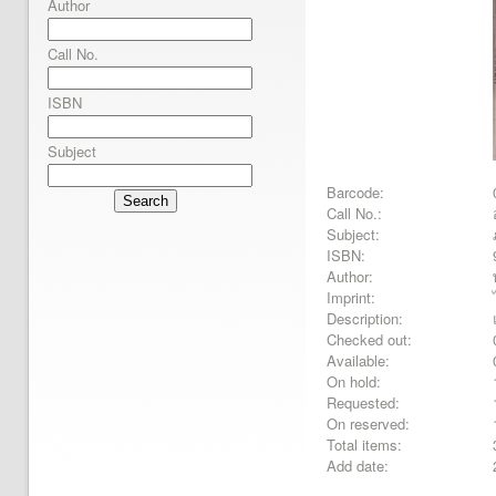
Author
Call No.
ISBN
Subject
Barcode:
Search
Call No.:
Subject:
ISBN:
Author:
Imprint:
Description:
Checked out:
Available:
On hold:
Requested:
On reserved:
Total items:
Add date: