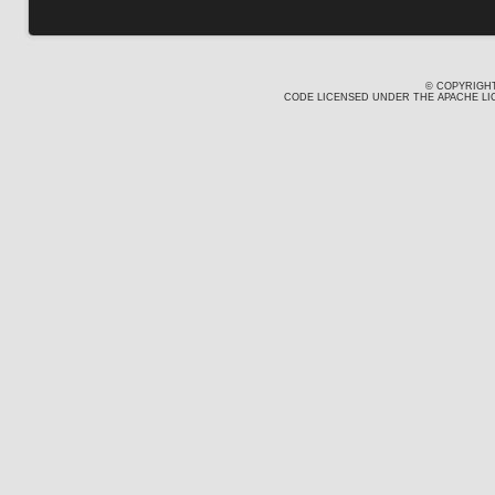
© COPYRIGHT
CODE LICENSED UNDER THE APACHE LIC