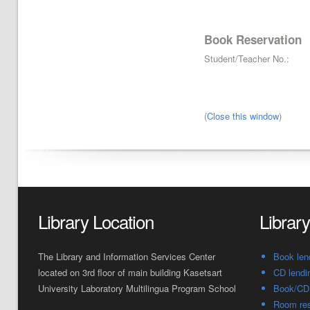
Book Reservation
Student/Teacher No.:
(
Close this window
)
Library Location
Librar
The Library and Information Services Center
Book len
located on 3rd floor of main building Kasetsart
CD lendi
University Laboratory Multilingua Program School
Book/CD 
Room res