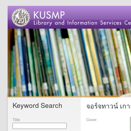
Keyword Search
จอร์จทาวน์ เกาะ
Title
Cover: