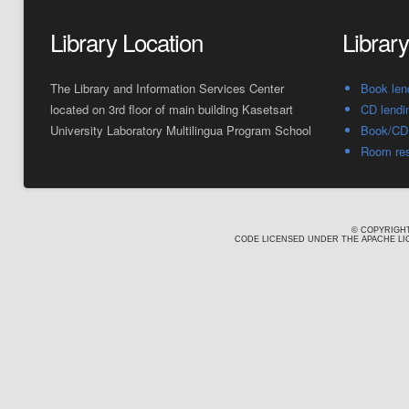
Library Location
Librar
The Library and Information Services Center
Book len
located on 3rd floor of main building Kasetsart
CD lendi
University Laboratory Multilingua Program School
Book/CD 
Room res
© COPYRIGHT
CODE LICENSED UNDER THE APACHE LIC