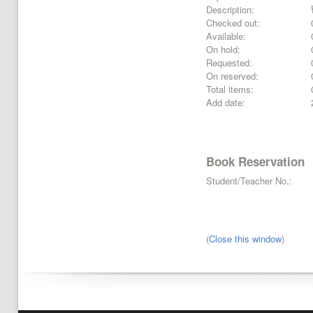
Description:
Checked out:
Available:
On hold:
Requested:
On reserved:
Total items:
Add date:
Book Reservation
Student/Teacher No.:
(
Close this window
)