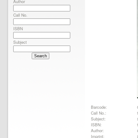
Author
Call No.
ISBN
Subject
Search
Barcode:
Call No.:
Subject:
ISBN:
Author:
Imprint: