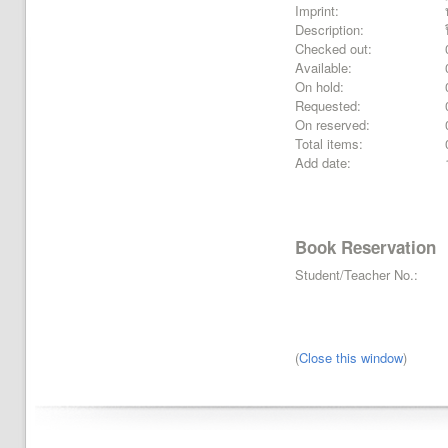
Imprint:
Description:
Checked out:
Available:
On hold:
Requested:
On reserved:
Total items:
Add date:
Book Reservation
Student/Teacher No.:
(
Close this window
)