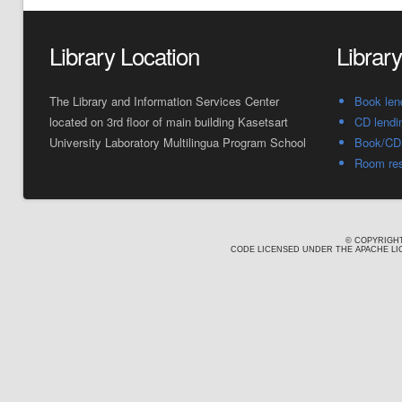
Library Location
Librar
The Library and Information Services Center
Book len
located on 3rd floor of main building Kasetsart
CD lendi
University Laboratory Multilingua Program School
Book/CD 
Room res
© COPYRIGHT
CODE LICENSED UNDER THE APACHE LIC