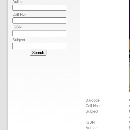
Author
Call No.
ISBN
Subject
Search
Barcode:
Call No.:
Subject:
ISBN:
Author: