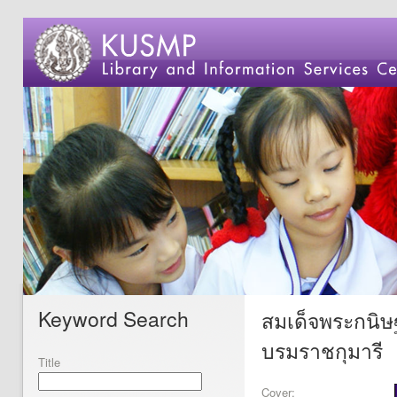
Keyword Search
สมเด็จพระกนิษ
บรมราชกุมารี
Title
Cover: