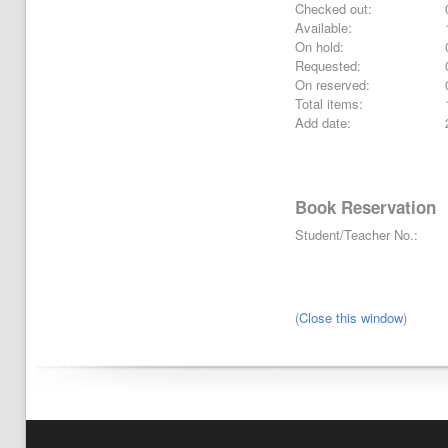
Checked out:
Available:
On hold:
Requested:
On reserved:
Total items:
Add date:
Book Reservation
Student/Teacher No.:
(
Close this window
)