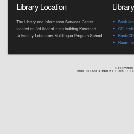
Library Location
Librar
The Library and Information Services Center
Book len
located on 3rd floor of main building Kasetsart
CD lendi
University Laboratory Multilingua Program School
Book/CD 
Room res
© COPYRIGHT
CODE LICENSED UNDER THE APACHE LIC