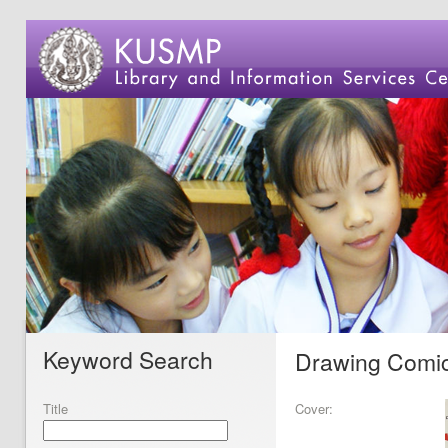
Keyword Search
Drawing Comics
Title
Cover: