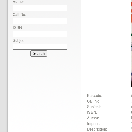
Author
Call No.
ISBN
Subject
Search
Barcode:
Call No.:
Subject:
ISBN:
Author:
Imprint:
Description: