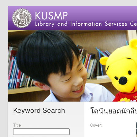
Keyword Search
โคนันยอดนักสืบ
Title
Cover: