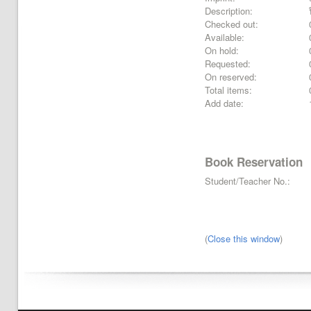
Description:
Checked out:
Available:
On hold:
Requested:
On reserved:
Total items:
Add date:
Book Reservation
Student/Teacher No.:
(
Close this window
)