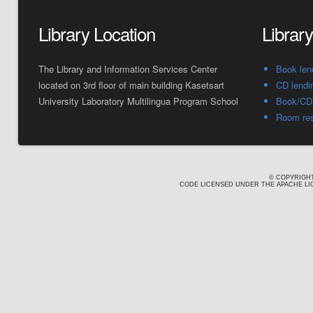
Library Location
Librar
The Library and Information Services Center
Book len
located on 3rd floor of main building Kasetsart
CD lendi
University Laboratory Multilingua Program School
Book/CD 
Room res
© COPYRIGHT
CODE LICENSED UNDER THE APACHE LIC