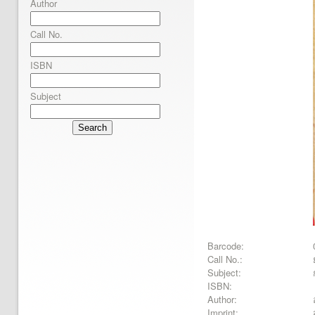
Author
Call No.
ISBN
Subject
Search
Barcode:
Call No.:
Subject:
ISBN:
Author:
Imprint: