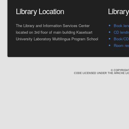
Library Location
Librar
The Library and Information Services Center
Book len
located on 3rd floor of main building Kasetsart
CD lendi
University Laboratory Multilingua Program School
Book/CD 
Room res
© COPYRIGHT
CODE LICENSED UNDER THE APACHE LIC