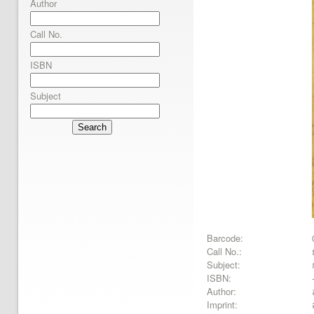
Author
Call No.
ISBN
Subject
Search
Barcode:
Call No.:
Subject:
ISBN:
Author:
Imprint: