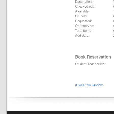
Description:
Checked out:
Available:
On hold:
Requested:
On reserved:
Total items:
Add date:
Book Reservation
Student/Teacher No.:
(
Close this window
)