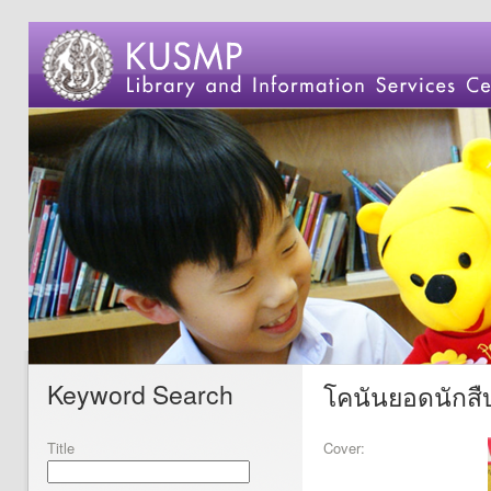
Keyword Search
โคนันยอดนักสืบ
Title
Cover: