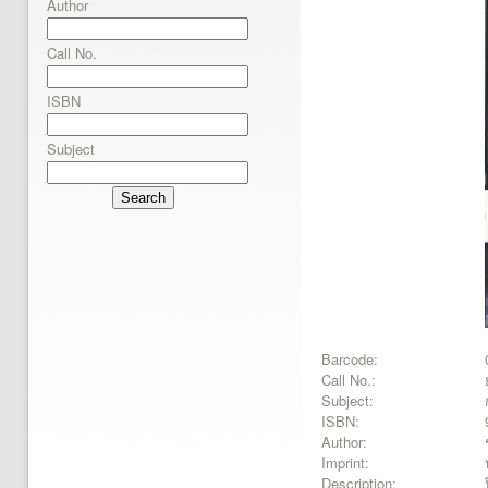
Author
Call No.
ISBN
Subject
Search
Barcode:
Call No.:
Subject:
ISBN:
Author:
Imprint:
Description: