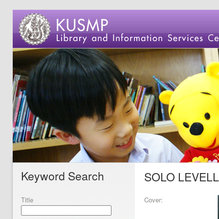
Keyword Search
SOLO LEVELL
Title
Cover: