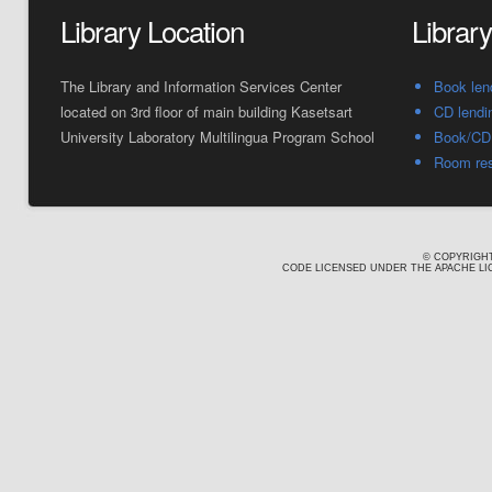
Library Location
Librar
The Library and Information Services Center
Book len
located on 3rd floor of main building Kasetsart
CD lendi
University Laboratory Multilingua Program School
Book/CD 
Room res
© COPYRIGHT
CODE LICENSED UNDER THE APACHE LIC