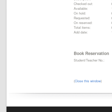
Checked out:
Available:
On hold:
Requested:
On reserved:
Total items:
Add date:
Book Reservation
Student/Teacher No.:
(
Close this window
)