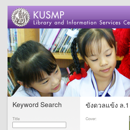
Keyword Search
ขังดวลแข้ง ล.1
Title
Cover: