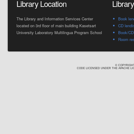
Library Location
Librar
The Library and Information Services Center
Book len
located on 3rd floor of main building Kasetsart
CD lendi
University Laboratory Multilingua Program School
Book/CD 
Room res
© COPYRIGHT
CODE LICENSED UNDER THE APACHE LIC