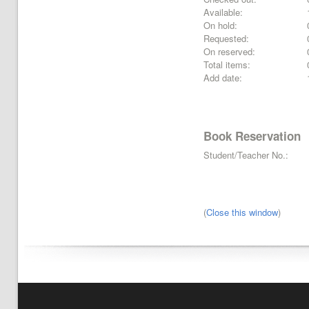
Available:
On hold:
Requested:
On reserved:
Total items:
Add date:
Book Reservation
Student/Teacher No.:
(
Close this window
)