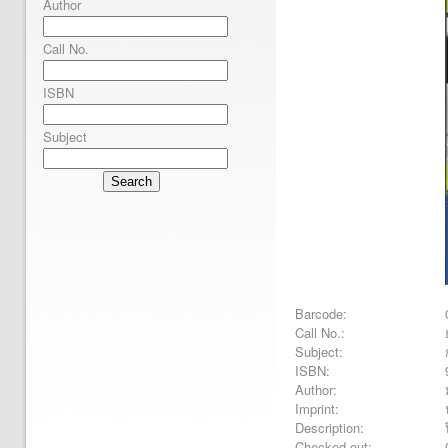
Author
Call No.
ISBN
Subject
Search
Barcode:
Call No.:
Subject:
ISBN:
Author:
Imprint:
Description:
Checked out: