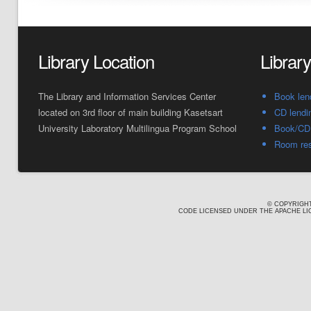
Library Location
Librar
The Library and Information Services Center
Book len
located on 3rd floor of main building Kasetsart
CD lendi
University Laboratory Multilingua Program School
Book/CD 
Room res
© COPYRIGHT
CODE LICENSED UNDER THE APACHE LIC