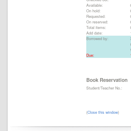
Available:
On hold:
Requested:
On reserved:
Total items:
Add date:
Borrowed by:
Due:
Book Reservation
Student/Teacher No.:
(
Close this window
)