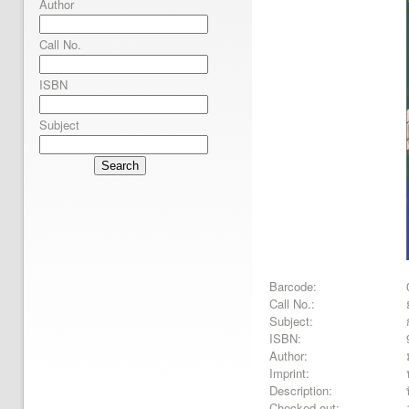
Author
Call No.
ISBN
Subject
Search
Barcode:
Call No.:
Subject:
ISBN:
Author:
Imprint:
Description:
Checked out: