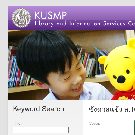
Keyword Search
ขังดวลแข้ง ล.1
Title
Cover: