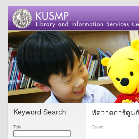
Keyword Search
หัดวาดการ์ตูน
Title
Cover: