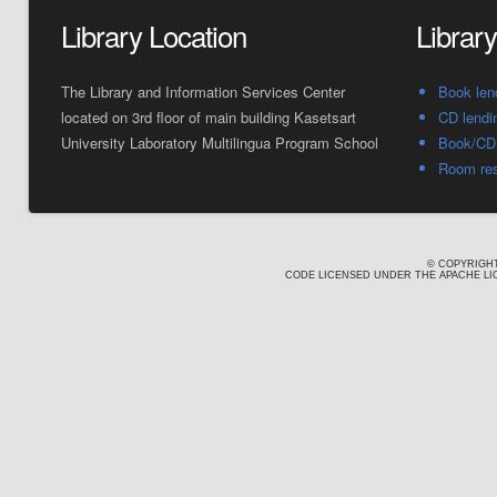
Library Location
Librar
The Library and Information Services Center
Book len
located on 3rd floor of main building Kasetsart
CD lendi
University Laboratory Multilingua Program School
Book/CD 
Room res
© COPYRIGHT
CODE LICENSED UNDER THE APACHE LIC