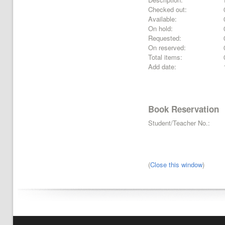
Checked out:
Available:
On hold:
Requested:
On reserved:
Total items:
Add date:
Book Reservation
Student/Teacher No.:
(
Close this window
)