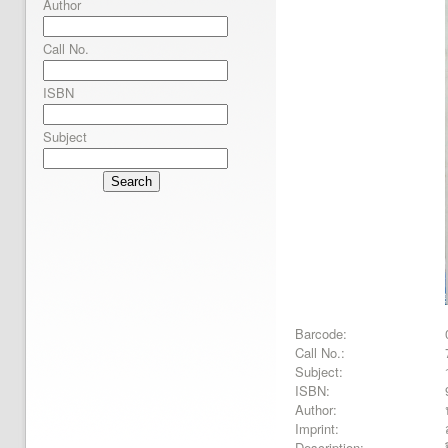
Author
Call No.
ISBN
Subject
Search
Barcode:
Call No.:
Subject:
ISBN:
Author:
Imprint:
Description: