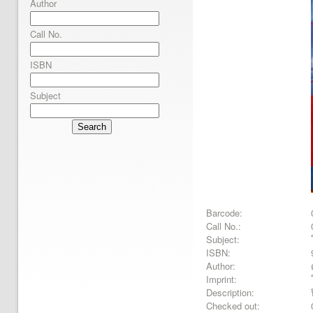
Author
Call No.
ISBN
Subject
Search
Barcode:
Call No.:
Subject:
ISBN:
Author:
Imprint:
Description:
Checked out: