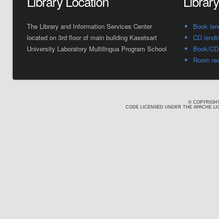
Library Location
Librar
The Library and Information Services Center
Book len
located on 3rd floor of main building Kasetsart
CD lendi
University Laboratory Multilingua Program School
Book/CD 
Room res
© COPYRIGHT
CODE LICENSED UNDER THE APACHE LIC