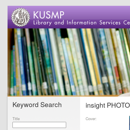
Keyword Search
insight PHOT
Title
Cover: