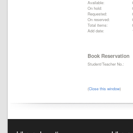
Available:
On hold:
Requested:
On reserved:
Total items:
Add date:
Book Reservation
Student/Teacher No.:
(
Close this window
)