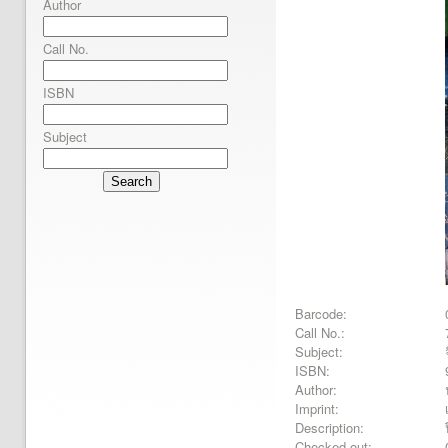
Author
Call No.
ISBN
Subject
Search
Barcode:
Call No.:
Subject:
ISBN:
Author:
Imprint:
Description:
Checked out: