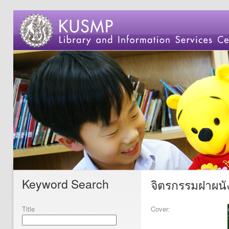
Keyword Search
จิตรกรรมฝาผนั
Title
Cover: