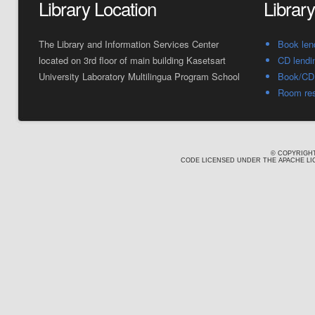
Library Location
Librar
The Library and Information Services Center
Book len
located on 3rd floor of main building Kasetsart
CD lendi
University Laboratory Multilingua Program School
Book/CD 
Room res
© COPYRIGHT
CODE LICENSED UNDER THE APACHE LIC