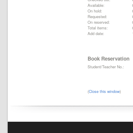
Available:
On hold:
Requested:
On reserved:
Total items:
Add date:
Book Reservation
Student/Teacher No.:
(
Close this window
)