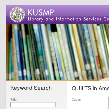
Keyword Search
QUILTS in Ame
Title
Cover: