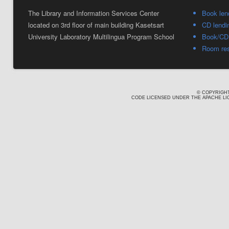
The Library and Information Services Center
Book len
located on 3rd floor of main building Kasetsart
CD lendi
University Laboratory Multilingua Program School
Book/CD 
Room res
© COPYRIGHT
CODE LICENSED UNDER THE APACHE LIC