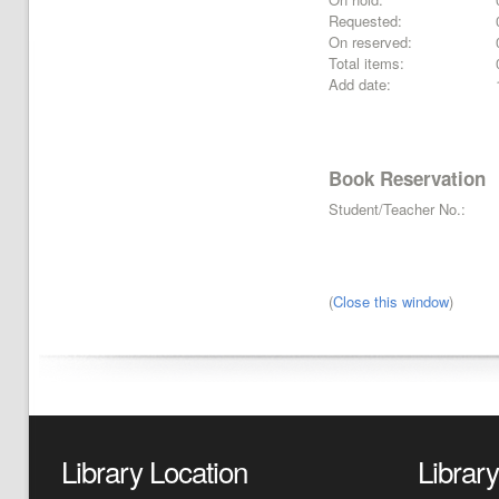
Requested:
On reserved:
Total items:
Add date:
Book Reservation
Student/Teacher No.:
(
Close this window
)
Library Location
Librar