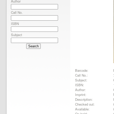
Author
Call No.
ISBN
Subject
Search
Barcode:
Call No.:
Subject:
ISBN:
Author:
Imprint:
Description:
Checked out:
Available:
On hold: