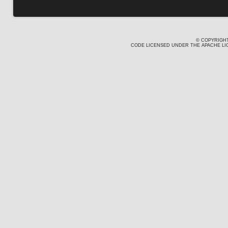
© COPYRIGHT
CODE LICENSED UNDER THE APACHE LIC