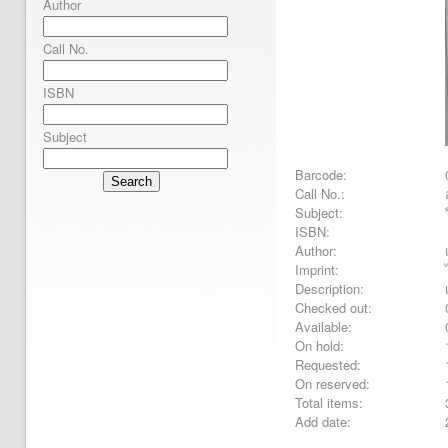
Author
Call No.
ISBN
Subject
Barcode:
Search
Call No.:
Subject:
ISBN:
Author:
Imprint:
Description:
Checked out:
Available:
On hold:
Requested:
On reserved:
Total items:
Add date: