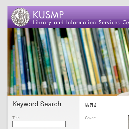
Keyword Search
แสง
Title
Cover: