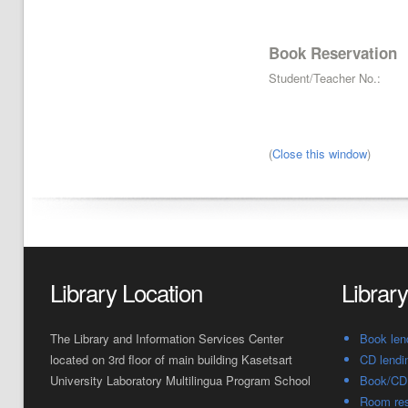
Book Reservation
Student/Teacher No.:
(
Close this window
)
Library Location
Librar
The Library and Information Services Center
Book len
located on 3rd floor of main building Kasetsart
CD lendi
University Laboratory Multilingua Program School
Book/CD 
Room res