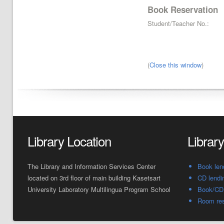
Book Reservation
Student/Teacher No.:
(
Close this window
)
Library Location
Librar
The Library and Information Services Center
Book len
located on 3rd floor of main building Kasetsart
CD lendi
University Laboratory Multilingua Program School
Book/CD 
Room res