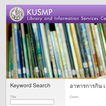
Keyword Search
อาหารการกิน เ
Title
Cover: