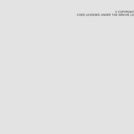
© COPYRIGHT
CODE LICENSED UNDER THE APACHE LIC