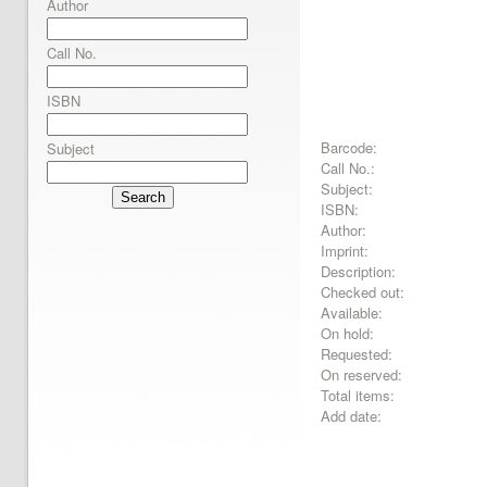
Author
Call No.
ISBN
Barcode:
Subject
Call No.:
Subject:
Search
ISBN:
Author:
Imprint:
Description:
Checked out:
Available:
On hold:
Requested:
On reserved:
Total items:
Add date: