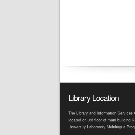
Library Location
The Library and Information Services 
located on 3rd floor of main building K
University Laboratory Multilingua Pro