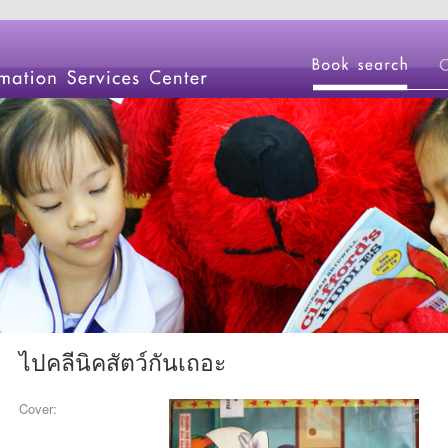
ไปคลีนิคสัตว์กันเถอะ
Cover: