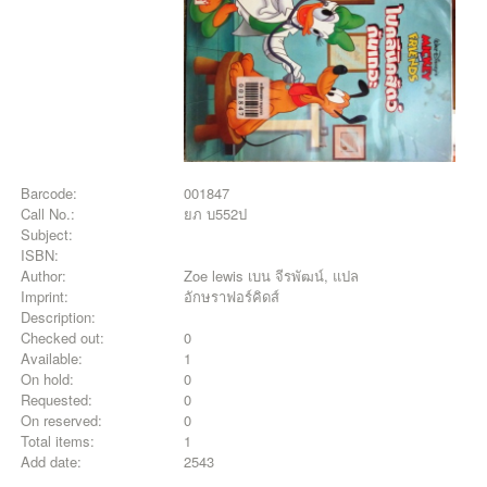
Barcode:
001847
Call No.:
ยภ บ552ป
Subject:
ISBN:
Author:
Zoe lewis เบน จีรพัฒน์, แปล
Imprint:
อักษราฟอร์คิดส์
Description:
Checked out:
0
Available:
1
On hold:
0
Requested:
0
On reserved:
0
Total items:
1
Add date:
2543