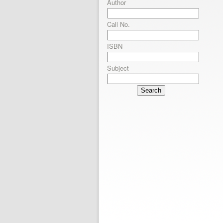
Author
Call No.
ISBN
Subject
Search