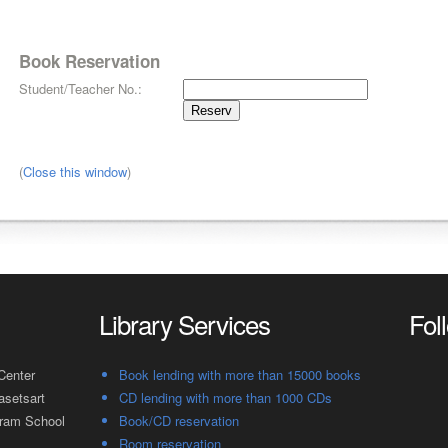
Book Reservation
Student/Teacher No.:
(
Close this window
)
Library Services
Fol
Center
Book lending with more than 15000 books
asetsart
CD lending with more than 1000 CDs
gram School
Book/CD reservation
Room reservation