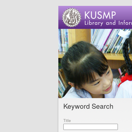
Keyword Search
Title