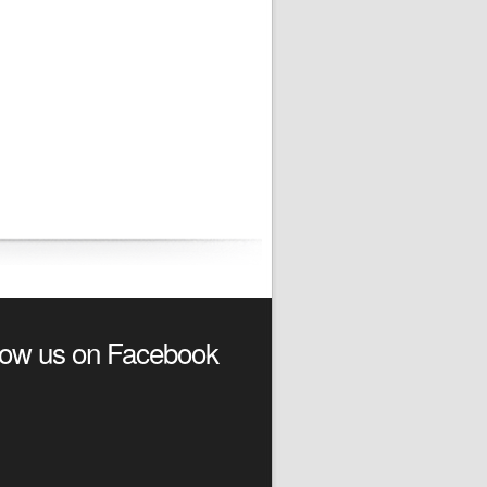
low us on Facebook