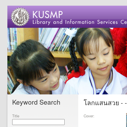
Keyword Search
โลกแสนสวย - 
Title
Cover: