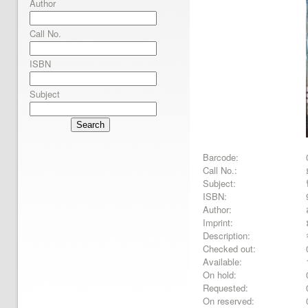
Author
Call No.
ISBN
Subject
Search
Barcode:
Call No.:
Subject:
ISBN:
Author:
Imprint:
Description:
Checked out:
Available:
On hold:
Requested:
On reserved: