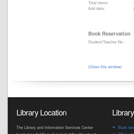
Total items:
Add date:
Book Reservation
Student/Teacher No.:
(
Close this window
)
Library Location
Librar
The Library and Information Services Center
Book len