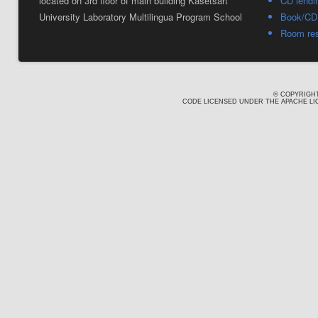
located on 3rd floor of main building Kasetsart
CD lendi
University Laboratory Multilingua Program School
Book/CD 
Room res
© COPYRIGHT
CODE LICENSED UNDER THE APACHE LIC