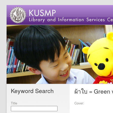
Keyword Search
ผ้าใบ = Green 
Title
Cover: