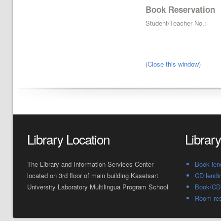
Book Reservation
Student/Teacher No.:
(
Close this window
)
Library Location
Librar
The Library and Information Services Center
Book len
located on 3rd floor of main building Kasetsart
CD lendi
University Laboratory Multilingua Program School
Book/CD 
Room res