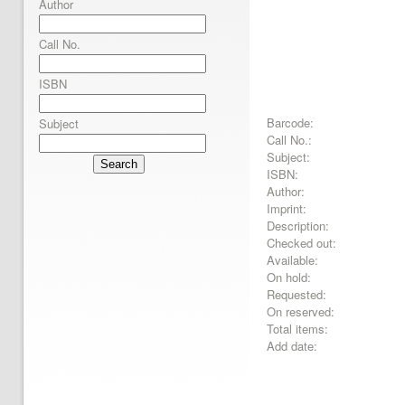
Author
Call No.
ISBN
Barcode:
Subject
Call No.:
Subject:
Search
ISBN:
Author:
Imprint:
Description:
Checked out:
Available:
On hold:
Requested:
On reserved:
Total items:
Add date: