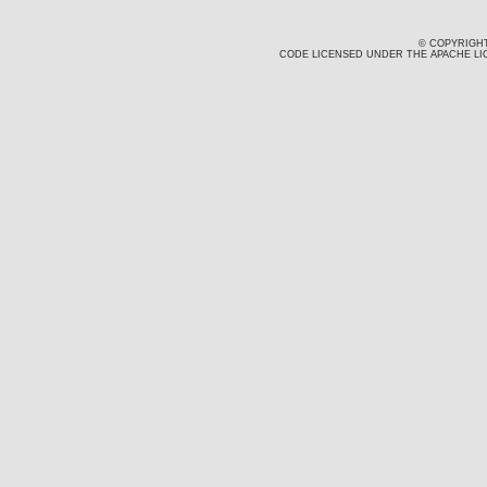
© COPYRIGHT
CODE LICENSED UNDER THE APACHE LIC