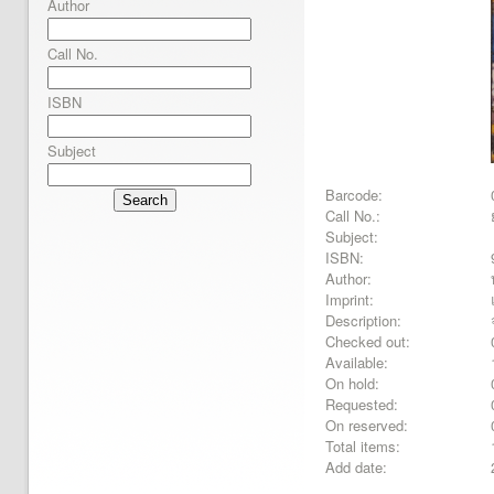
Author
Call No.
ISBN
Subject
Barcode:
Search
Call No.:
Subject:
ISBN:
Author:
Imprint:
Description:
Checked out:
Available:
On hold:
Requested:
On reserved:
Total items:
Add date: