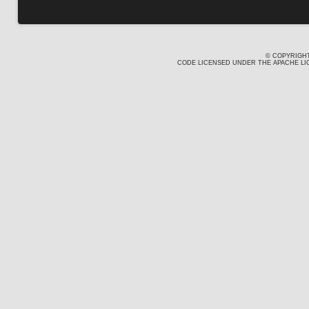
© COPYRIGHT
CODE LICENSED UNDER THE APACHE LIC