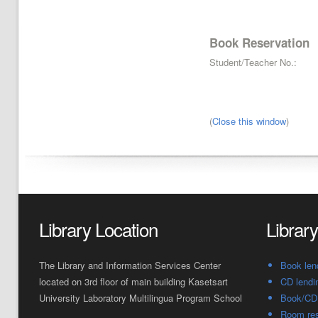
Book Reservation
Student/Teacher No.:
(
Close this window
)
Library Location
Librar
The Library and Information Services Center
Book len
located on 3rd floor of main building Kasetsart
CD lendi
University Laboratory Multilingua Program School
Book/CD 
Room res