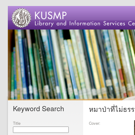
Keyword Search
หมาป่าที่ไม่ธร
Title
Cover: