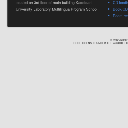
located on 3rd floor of main building Kasetsart
CD lendi
University Laboratory Multilingua Program School
Book/CD 
Room res
© COPYRIGHT
CODE LICENSED UNDER THE APACHE LIC