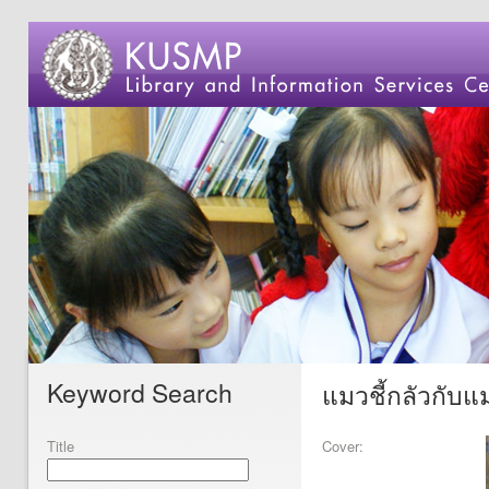
Keyword Search
แมวชี้กลัวกับแม
Title
Cover: