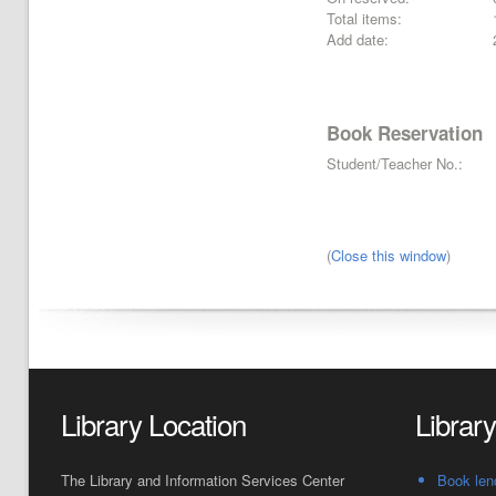
Total items:
Add date:
Book Reservation
Student/Teacher No.:
(
Close this window
)
Library Location
Librar
The Library and Information Services Center
Book len