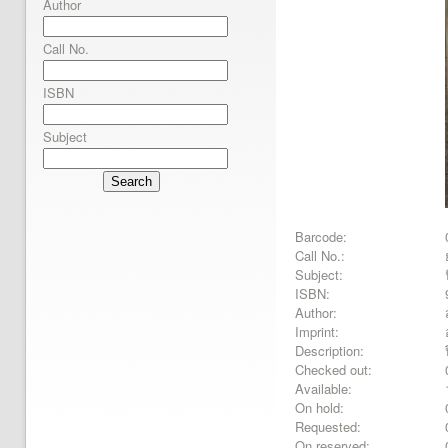
Author
Call No.
ISBN
Subject
Search
Barcode:
Call No.:
Subject:
ISBN:
Author:
Imprint:
Description:
Checked out:
Available:
On hold:
Requested:
On reserved: