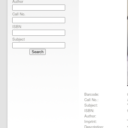
Author
Call No.
ISBN
Subject
Search
Barcode:
Call No.:
Subject:
ISBN:
Author:
Imprint:
Description: