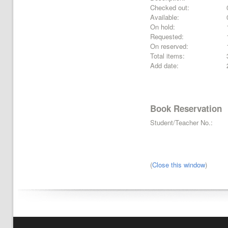
Checked out:
Available:
On hold:
Requested:
On reserved:
Total items:
Add date:
Book Reservation
Student/Teacher No.:
(
Close this window
)