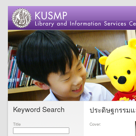
Keyword Search
ประดิษฐกรรมแล
Title
Cover: