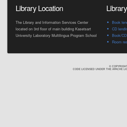
Library Location
Librar
The Library and Information Services Center
Book len
located on 3rd floor of main building Kasetsart
CD lendi
University Laboratory Multilingua Program School
Book/CD 
Room res
© COPYRIGHT
CODE LICENSED UNDER THE APACHE LIC