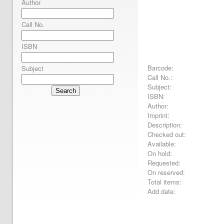
Author
Call No.
ISBN
Barcode:
Subject
Call No.:
Subject:
Search
ISBN:
Author:
Imprint:
Description:
Checked out:
Available:
On hold:
Requested:
On reserved:
Total items:
Add date: