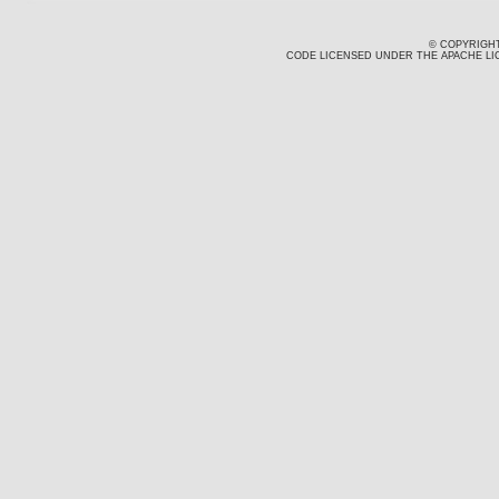
© COPYRIGHT
CODE LICENSED UNDER THE APACHE LIC