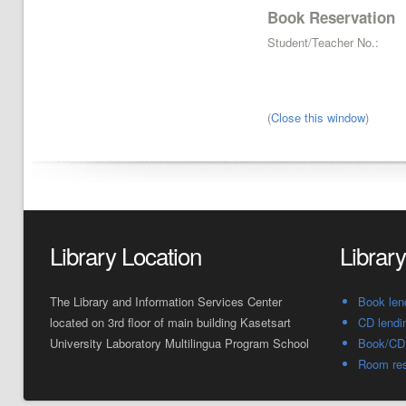
Book Reservation
Student/Teacher No.:
(
Close this window
)
Library Location
Librar
The Library and Information Services Center
Book len
located on 3rd floor of main building Kasetsart
CD lendi
University Laboratory Multilingua Program School
Book/CD 
Room res