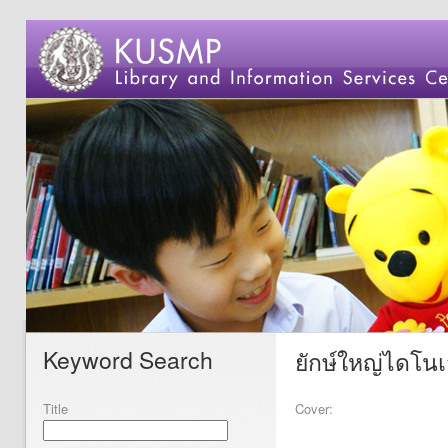
Keyword Search
ยักษ์ใหญ่ไดโนเ
Title
Cover: