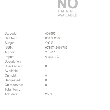
Barcode:
001555
Call No.:
634.9 ห163ป
Subject:
ป่าไม้
ISBN:
9789742461783
Author:
หมี่นวลี
Imprint:
รวมสาสน์
Description:
Checked out:
0
Available:
1
On hold:
0
Requested:
0
On reserved:
0
Total items:
1
Add date:
2539