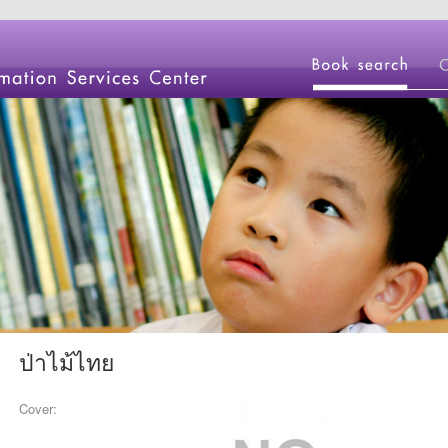
ป่าไม้ไทย
Cover: