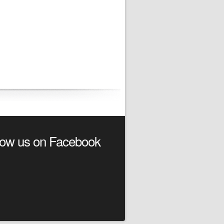
low us on Facebook