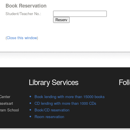
Book Reservation
Student/Teacher No.:
(
Close this window
)
Library Services
Fol
Center
Book lending with more than 15000 books
asetsart
CD lending with more than 1000 CDs
gram School
Book/CD reservation
Room reservation