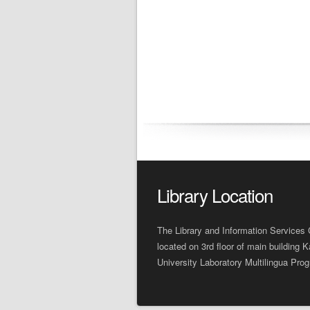
Library Location
The Library and Information Services 
located on 3rd floor of main building K
University Laboratory Multilingua Pro