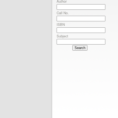
Author
Call No.
ISBN
Subject
Search