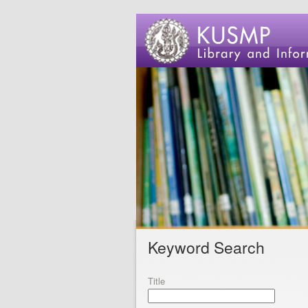
Keyword Search
Title