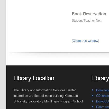
Book Reservation
Student/Teacher No.:
(
Close this window
)
Library Location
Librar
The Library and Information Services Center
Book len
located on 3rd floor of main building Kasetsart
CD lendi
University Laboratory Multilingua Program School
Book/CD 
Room res