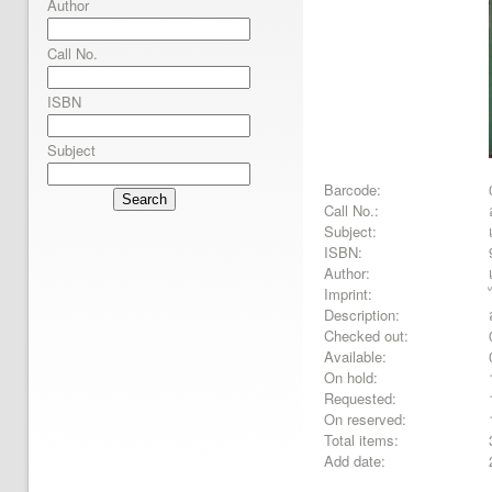
Author
Call No.
ISBN
Subject
Barcode:
Search
Call No.:
Subject:
ISBN:
Author:
Imprint:
Description:
Checked out:
Available:
On hold:
Requested:
On reserved:
Total items:
Add date: