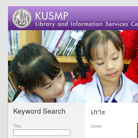
Keyword Search
เกาะ
Title
Cover: