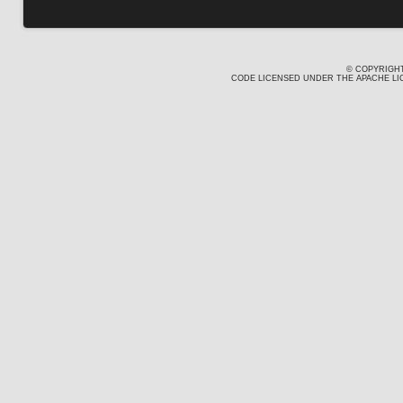
© COPYRIGHT
CODE LICENSED UNDER THE APACHE LIC