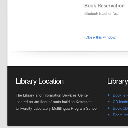
Book Reservation
Student/Teacher No.:
(
Close this window
)
Library Location
Librar
The Library and Information Services Center
Book len
located on 3rd floor of main building Kasetsart
CD lendi
University Laboratory Multilingua Program School
Book/CD 
Room res