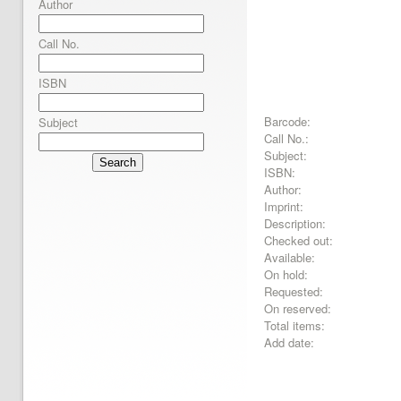
Author
Call No.
ISBN
Barcode:
Subject
Call No.:
Subject:
Search
ISBN:
Author:
Imprint:
Description:
Checked out:
Available:
On hold:
Requested:
On reserved:
Total items:
Add date: