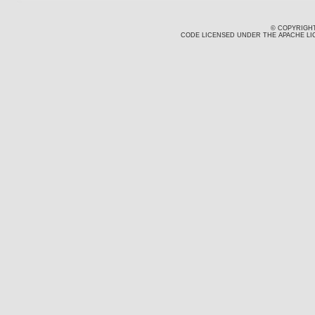
© COPYRIGHT
CODE LICENSED UNDER THE APACHE LIC