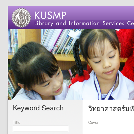
Keyword Search
วิทยาศาสตร์มหัศ
Title
Cover: