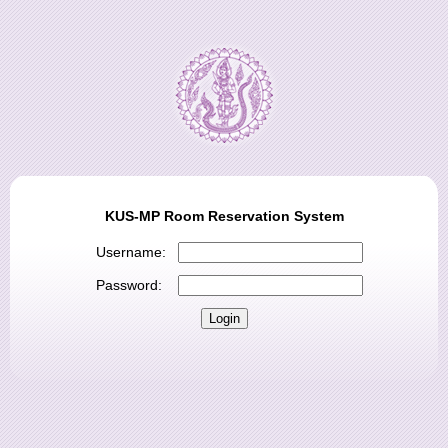
KUS-MP Room Reservation System
Username:
Password: